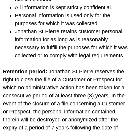
All information is kept strictly confidential.
Personal information is used only for the
purposes for which it was collected.
Jonathan St-Pierre retains customer personal
information for as long as is reasonably
necessary to fulfill the purposes for which it was
collected or to comply with legal requirements.
Retention period:
Jonathan St-Pierre reserves the
right to close the file of a Customer or Prospect for
which no administrative action has been taken for a
consecutive period of at least three (3) years. In the
event of the closure of a file concerning a Customer
or Prospect, the personal information contained
therein will be destroyed or anonymized after the
expiry of a period of 7 years following the date of