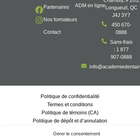
Chambly, # 203,
ADM en ligne
Partenaires
Longueuil, QC
J4J 3Y7
Nos formateurs
450 670-
Contact
0888
Sans-frais
: 1 877
907-0888
info@academiedentai
Politique de confidentialité
Termes et conditions
Politique de témoins (CA)
Politique de dépôt et d’annulation
@2026, Tous droits réservés | Académie Dentaire Multidisciplinaire |
Gérer le consentement
Propulsé par