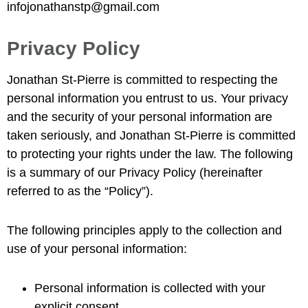
infojonathanstp@gmail.com
Privacy Policy
Jonathan St-Pierre is committed to respecting the
personal information you entrust to us. Your privacy
and the security of your personal information are
taken seriously, and Jonathan St-Pierre is committed
to protecting your rights under the law. The following
is a summary of our Privacy Policy (hereinafter
referred to as the “Policy”).
The following principles apply to the collection and
use of your personal information:
Personal information is collected with your
explicit consent.