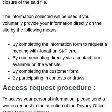
closure of the said file.
The information collected will be used if you
voluntarily provide your information directly on the
site by the following means:
By completing the information form to request a
meeting with Jonathan St-Pierre.
By communicating directly via a contact form
available on the website.
By completing the customer form.
By participating in contests or draws.
Access request procedure :
To access your personal information, please send a
written request to the attention of the Privacy Officer