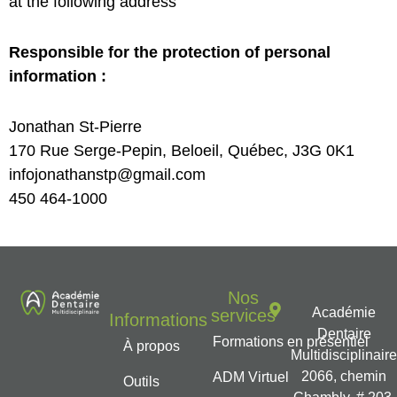
at the following address
Responsible for the protection of personal
information :
Jonathan St-Pierre
170 Rue Serge-Pepin, Beloeil, Québec, J3G 0K1
infojonathanstp@gmail.com
450 464-1000
Nos
Académie
services
Informations
Dentaire
Formations en présentiel
À propos
Multidisciplinair
2066, chemin
ADM Virtuel
Outils