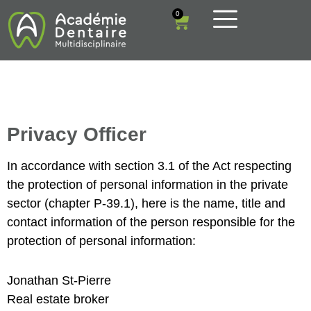
0
Privacy Officer
In accordance with section 3.1 of the Act respecting
the protection of personal information in the private
sector (chapter P-39.1), here is the name, title and
contact information of the person responsible for the
protection of personal information:
Jonathan St-Pierre
Real estate broker